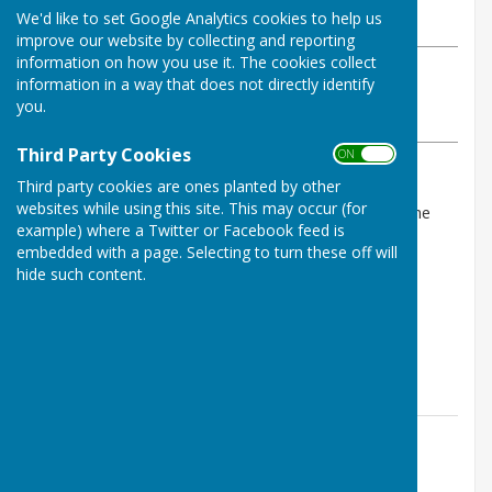
We'd like to set Google Analytics cookies to help us
Wednesday, 16 April 2025
improve our website by collecting and reporting
information on how you use it. The cookies collect
ABOUT THE AUTHOR
information in a way that does not directly identify
Horndean Voluntary Care Group Contributor
you.
VIEW ALL ARTICLES BY THIS AUTHOR
Third Party Cookies
ON OFF
Third party cookies are ones planted by other
The Committe have agreed to donate some of the
websites while using this site. This may occur (for
surplus funds from the financial year 2024/2025 to the
example) where a Twitter or Facebook feed is
following local groups:
embedded with a page. Selecting to turn these off will
hide such content.
Friends of Horndean Parish Pathways - £350
Horndean Junior School Wildlife Wombles - £300
Taiho Jutsu Juniors - £250
Contact Information