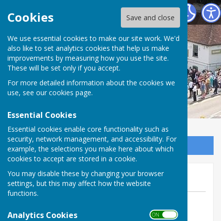
Horndean Voluntary Care Group
Cookies
Save and close
We use essential cookies to make our site work. We'd
also like to set analytics cookies that help us make
improvements by measuring how you use the site.
These will be set only if you accept.
For more detailed information about the cookies we
use, see our
cookies page
.
Essential Cookies
Essential cookies enable core functionality such as
security, network management, and accessibility. For
Sign up to our Email Alerts
example, the selections you make here about which
cookies to accept are stored in a cookie.
Donations 2025
You may disable these by changing your browser
settings, but this may affect how the website
functions.
By Jan Smith
Analytics Cookies
Horndean Voluntary Care Group
ON OFF