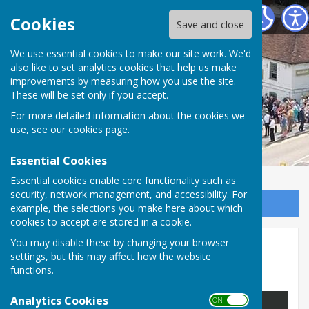
Horndean Voluntary Care Group
Cookies
Save and close
We use essential cookies to make our site work. We'd
also like to set analytics cookies that help us make
improvements by measuring how you use the site.
These will be set only if you accept.
For more detailed information about the cookies we
use, see our
cookies page
.
Essential Cookies
Essential cookies enable core functionality such as
security, network management, and accessibility. For
Sign up to our Email Alerts
example, the selections you make here about which
cookies to accept are stored in a cookie.
You may disable these by changing your browser
Area Covered by Group
settings, but this may affect how the website
functions.
Boundary Map
Analytics Cookies
ON OFF