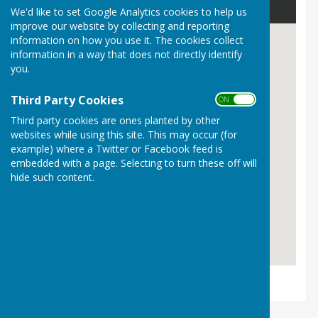
We'd like to set Google Analytics cookies to help us
improve our website by collecting and reporting
information on how you use it. The cookies collect
information in a way that does not directly identify
you.
Third Party Cookies
ON OFF
Third party cookies are ones planted by other
websites while using this site. This may occur (for
example) where a Twitter or Facebook feed is
embedded with a page. Selecting to turn these off will
hide such content.